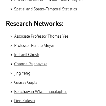
Spatial and Spatio-Temporal Statistics
Research Networks:
Associate Professor Thomas Yee
Professor Renate Meyer
Indranil Ghosh
Channa Rajanayaka
Jing Yang
Gaurav Gupta
Benchawan Wiwatanapataphee
Don Kulasiri