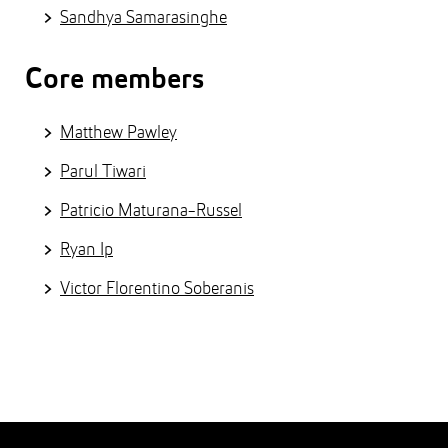
Sandhya Samarasinghe
Core members
Matthew Pawley
Parul Tiwari
Patricio Maturana-Russel
Ryan Ip
Victor Florentino Soberanis