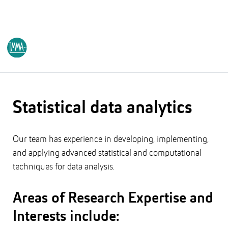
PŪTAHI RANGAHAU
/AUT RESEARCH CENTRE
Statistical data analytics
Our team has experience in developing, implementing,
and applying advanced statistical and computational
techniques for data analysis.
Areas of Research Expertise and
Interests include: