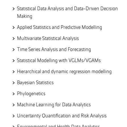
Statistical Data Analysis and Data-Driven Decision
Making
Applied Statistics and Predictive Modelling
Multivariate Statistical Analysis
Time Series Analysis and Forecasting
Statistical Modelling with VGLMs/VGAMs
Hierarchical and dynamic regression modelling
Bayesian Statistics
Phylogenetics
Machine Learning for Data Analytics
Uncertainty Quantification and Risk Analysis
Environmental and Health Data Analytics